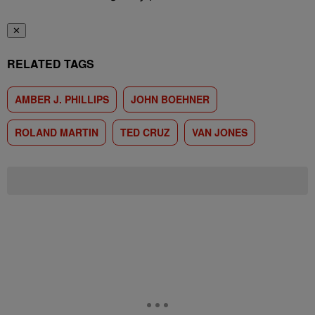
✕
RELATED TAGS
AMBER J. PHILLIPS
JOHN BOEHNER
ROLAND MARTIN
TED CRUZ
VAN JONES