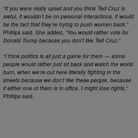
“If you were really upset and you think Ted Cruz is
awful, it wouldn’t be on personal interactions, it would
be the fact that they’re trying to push women back,”
Phillips said. She added,
“You would rather vote for
Donald Trump because you don’t like Ted Cruz.”
“I think politics is all just a game for them — some
people would rather just sit back and watch the world
burn, when we’re out here literally fighting in the
streets because we don’t like these people, because
if either one of them is in office, I might lose rights,”
Phillips said.