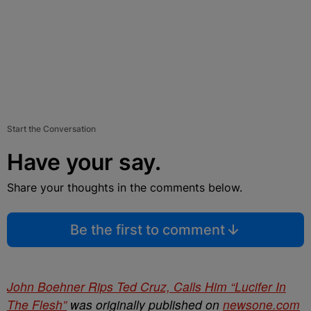
Start the Conversation
Have your say.
Share your thoughts in the comments below.
Be the first to comment
John Boehner Rips Ted Cruz, Calls Him “Lucifer In
The Flesh”
was originally published on
newsone.com