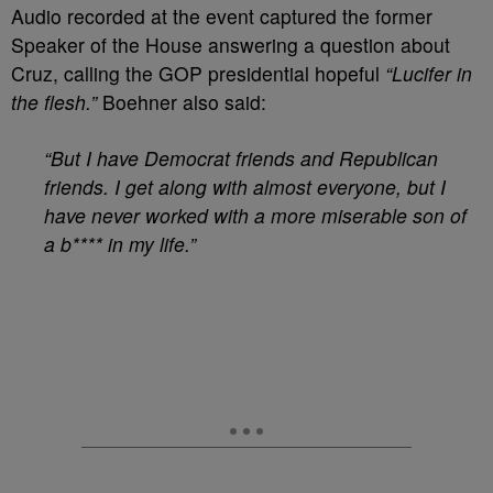
Audio recorded at the event captured the former
Speaker of the House answering a question about
Cruz, calling the GOP presidential hopeful
“Lucifer in
the flesh.”
Boehner also said:
“But I have Democrat friends and Republican
friends. I get along with almost everyone, but I
have never worked with a more miserable son of
a b**** in my life.”