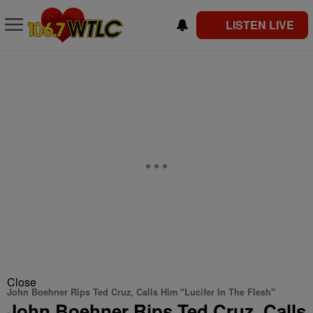
LISTEN LIVE
Close
John Boehner Rips Ted Cruz, Calls Him "Lucifer In The Flesh"
John Boehner Rips Ted Cruz, Calls