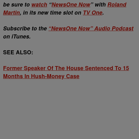
be sure to
watch
“
NewsOne Now
” with
Roland
Martin
, in its new time slot on
TV One
.
Subscribe to the
“NewsOne Now” Audio Podcast
on iTunes.
SEE ALSO:
Former Speaker Of The House Sentenced To 15
Months In Hush-Money Case