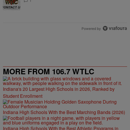
1
Powered by
MORE FROM 106.7 WTLC
Indiana's 20 Largest High Schools in 2026, Ranked by
Student Enrollment
Indiana High Schools With the Best Marching Bands (2026)
Indiana High Schools With the Best Athletic Programs in