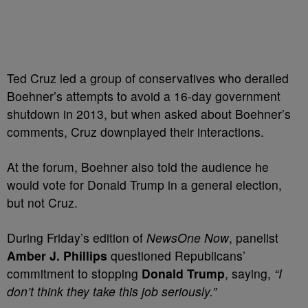
Ted Cruz led a group of conservatives who derailed
Boehner’s attempts to avoid a 16-day government
shutdown in 2013, but when asked about Boehner’s
comments, Cruz downplayed their interactions.
At the forum, Boehner also told the audience he
would vote for Donald Trump in a general election,
but not Cruz.
During Friday’s edition of
NewsOne Now
, panelist
Amber J. Phillips
questioned Republicans’
commitment to stopping
Donald Trump
, saying,
“I
don’t think they take this job seriously.”