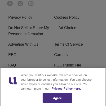
Privacy Policy
Cookies Policy
Do Not Sell or Share My
Ad Choice
Personal Information
Advertise With Us
Terms Of Service
EEO
Careers
FAQ
FCC Public File
When you visit our website, we store cookies on
FCC Public File AM
WTLC FCC Applications
your browser to collect information. You can choose
which types of cookies you allow on our site. You
R1 Digital
can learn more in our
Privacy Policy here.
Agree