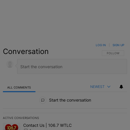
LOG IN
|
SIGN UP
Conversation
FOLLOW THIS C
FOLLOW
NEWEST
ALL COMMENTS
All Comments
Start the conversation
ACTIVE CONVERSATIONS
The following is a list of the most commented articles in the last 7 
Contact Us | 106.7 WTLC
A trending article titled "Contact Us | 106.7 WTLC" with 1 comment