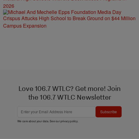
2026
Crispus Attucks High School to Break Ground on $44 Million
Campus Expansion
Love 106.7 WTLC? Get more! Join
the 106.7 WTLC Newsletter
Subscribe
We care about your data. See our
privacy policy
.