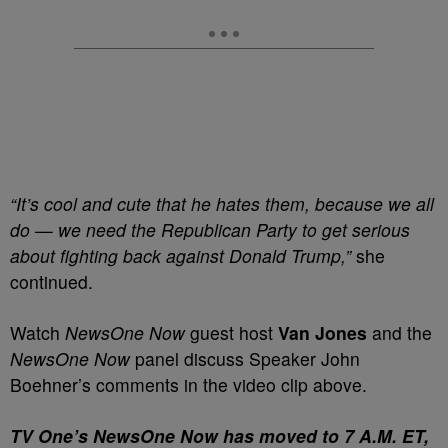
“It’s cool and cute that he hates them, because we all
do — we need the Republican Party to get serious
about fighting back against Donald Trump,”
she
continued.
Watch
NewsOne Now
guest host
Van Jones
and the
NewsOne Now
panel discuss Speaker John
Boehner’s comments in the video clip above.
T
V One’s NewsOne Now has moved to 7 A.M. ET,