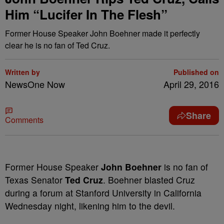
Him “Lucifer In The Flesh”
Former House Speaker John Boehner made it perfectly
clear he is no fan of Ted Cruz.
Written by
Published on
NewsOne Now
April 29, 2016
Share
Comments
F
ormer House Speaker
John Boehner
is no fan of
Texas Senator
Ted Cruz
. Boehner blasted Cruz
during a forum at Stanford University in California
Wednesday night, likening him to the devil.