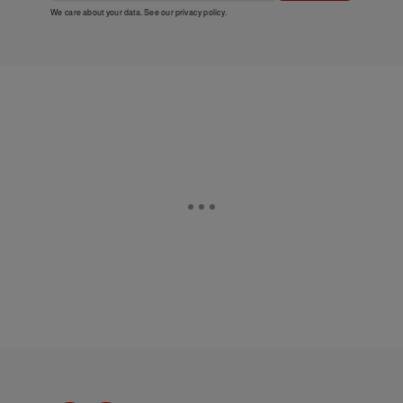
We care about your data. See our
privacy policy
.