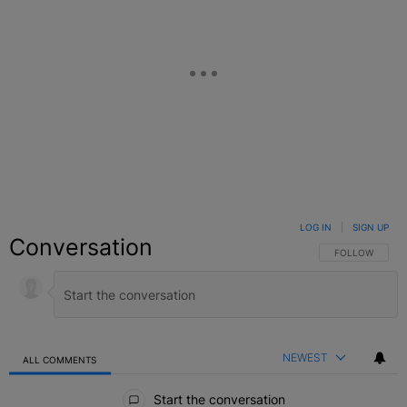
LOG IN
|
SIGN UP
Conversation
FOLLOW THIS C
FOLLOW
NEWEST
ALL COMMENTS
All Comments
Start the conversation