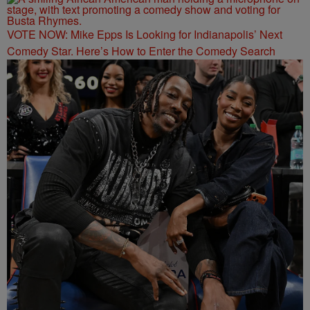
VOTE NOW: Mike Epps Is Looking for Indianapolis’ Next
Comedy Star. Here’s How to Enter the Comedy Search