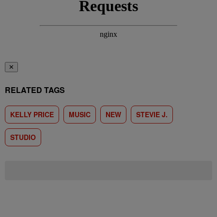
✕
RELATED TAGS
KELLY PRICE
MUSIC
NEW
STEVIE J.
STUDIO