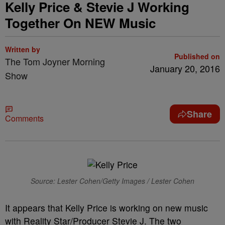
Kelly Price & Stevie J Working
Together On NEW Music
Written by
Published on
The Tom Joyner Morning
January 20, 2016
Show
Share
Comments
Source: Lester Cohen/Getty Images / Lester Cohen
It appears that Kelly Price is working on new music
with Reality Star/Producer Stevie J. The two