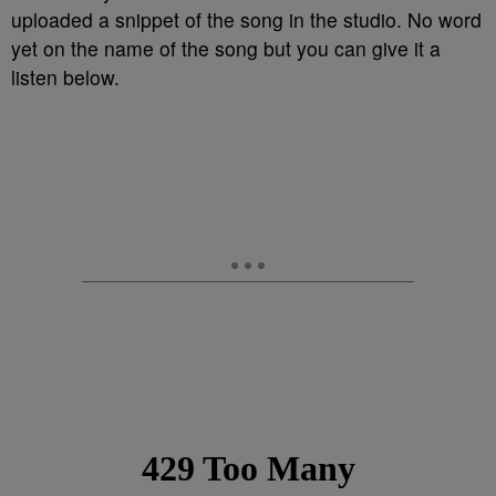
uploaded a snippet of the song in the studio. No word
yet on the name of the song but you can give it a
listen below.