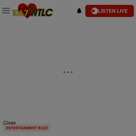
LISTEN LIVE
Close
ENTERTAINMENT BUZZ