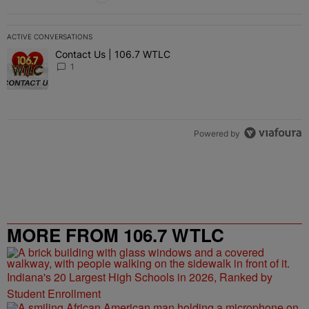
ACTIVE CONVERSATIONS
The following is a list of the most commented articles in the last 7 
Contact Us | 106.7 WTLC
A trending article titled "Contact Us | 106.7 WTLC" with 1 comment
1
Powered by
MORE FROM 106.7 WTLC
Indiana's 20 Largest High Schools in 2026, Ranked by
Student Enrollment