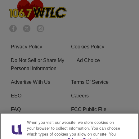
Privacy Policy
Cookies Policy
Do Not Sell or Share My
Ad Choice
Personal Information
Advertise With Us
Terms Of Service
EEO
Careers
FAQ
FCC Public File
When you visit our website, we store cookies on
FCC Public File AM
WTLC FCC Applications
your browser to collect information. You can choose
which types of cookies you allow on our site. You
R1 Digital