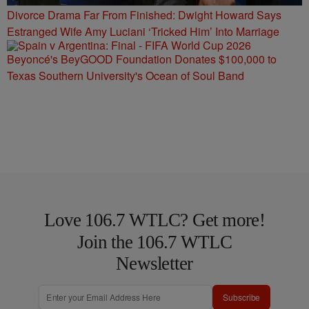
Divorce Drama Far From Finished: Dwight Howard Says
Estranged Wife Amy Luciani ‘Tricked Him’ Into Marriage
Beyoncé's BeyGOOD Foundation Donates $100,000 to
Texas Southern University's Ocean of Soul Band
Love 106.7 WTLC? Get more!
Join the 106.7 WTLC
Newsletter
Subscribe