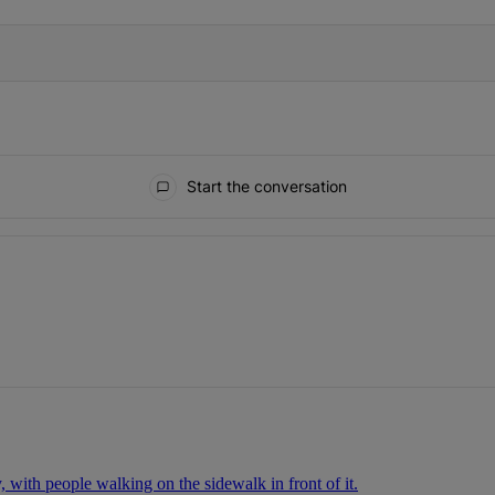
Start the conversation
ays.
.