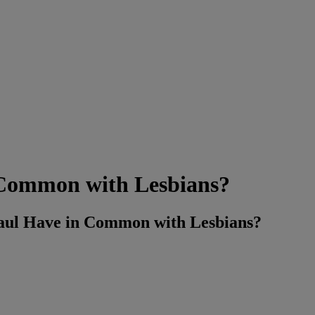
 Common with Lesbians?
l Have in Common with Lesbians?