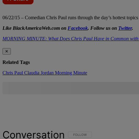
06/22/15 – Comedian Chris Paul runs through the day’s hottest topics
Like BlackAmericaWeb.com on
Facebook
. Follow us on
Twitter
.
MORNING MINUTE: What Does Chris Paul Have in Common with 
✕
Related Tags
Chris Paul
Claudia Jordan
Morning Minute
Conversation
FOLLOW THIS CONVERSATION TO BE NOT
FOLLOW