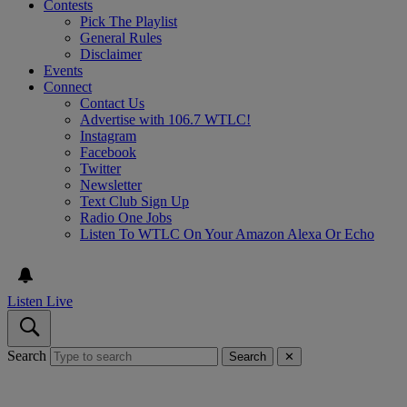
Contests
Pick The Playlist
General Rules
Disclaimer
Events
Connect
Contact Us
Advertise with 106.7 WTLC!
Instagram
Facebook
Twitter
Newsletter
Text Club Sign Up
Radio One Jobs
Listen To WTLC On Your Amazon Alexa Or Echo
Listen Live
Search
Search
✕