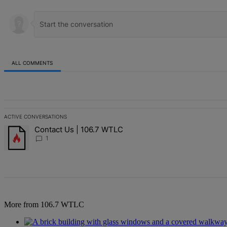
ALL COMMENTS
All Comments
ACTIVE CONVERSATIONS
The following is a list of the most commented articles in the last 7 d
Contact Us | 106.7 WTLC
A trending article titled "Contact Us | 106.7 WTLC" with 1 comment
1
More from 106.7 WTLC