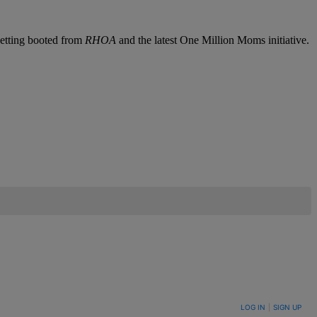
getting booted from
RHOA
and the latest One Million Moms initiative.
LOG IN
|
SIGN UP