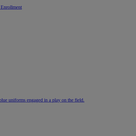
 Enrollment