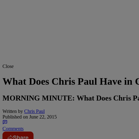
Close
What Does Chris Paul Have in
MORNING MINUTE: What Does Chris Pau
Written by
Chris Paul
Published on
June 22, 2015
Comments
Share