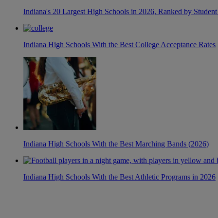
Indiana's 20 Largest High Schools in 2026, Ranked by Student
Indiana High Schools With the Best College Acceptance Rates
Indiana High Schools With the Best Marching Bands (2026)
Indiana High Schools With the Best Athletic Programs in 2026