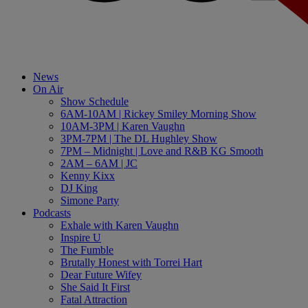
News
On Air
Show Schedule
6AM-10AM | Rickey Smiley Morning Show
10AM-3PM | Karen Vaughn
3PM-7PM | The DL Hughley Show
7PM – Midnight | Love and R&B KG Smooth
2AM – 6AM | JC
Kenny Kixx
DJ King
Simone Party
Podcasts
Exhale with Karen Vaughn
Inspire U
The Fumble
Brutally Honest with Torrei Hart
Dear Future Wifey
She Said It First
Fatal Attraction