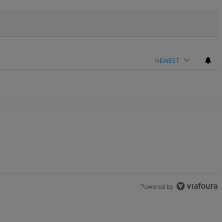
NEWEST
Powered by