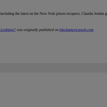
 including the latest on the New York prison escapees, Claudia Jordan 
Lesbians?
was originally published on
blackamericaweb.com
IFIED WHEN NEW COMMENTS ARE POSTED