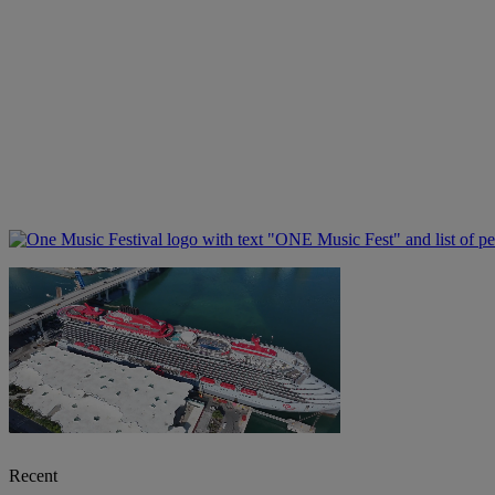
Recent