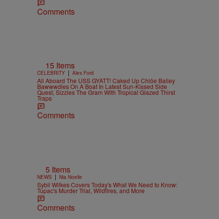
Comments
15 Items
|
CELEBRITY
Alex Ford
All Aboard The USS GYATT! Caked Up Chlöe Bailey
Bawwwdies On A Boat In Latest Sun-Kissed Side
Quest, Sizzles The Gram With Tropical Glazed Thirst
Traps
Comments
5 Items
|
NEWS
Nia Noelle
Sybil Wilkes Covers Today's What We Need to Know:
Tupac's Murder Trial, Wildfires, and More
Comments