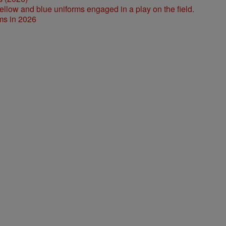
ms in 2026