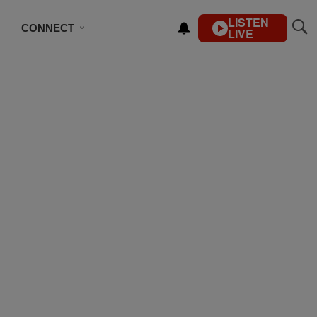
LISTEN
CONNECT
LIVE