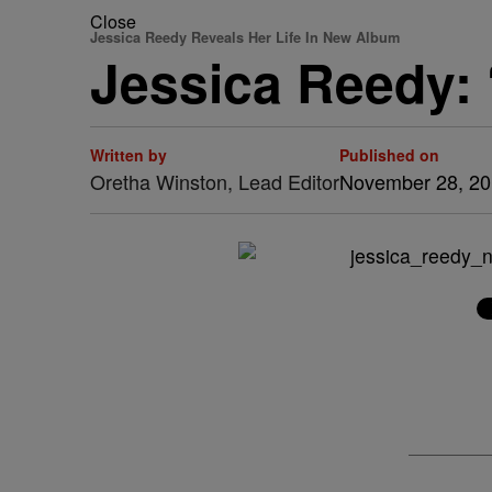
Close
Jessica Reedy Reveals Her Life In New Album
Jessica Reedy: 
Written by
Published on
Oretha Winston, Lead Editor
November 28, 2