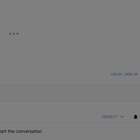
ON TO BE NOTIFIED WHEN NEW COMMENTS ARE POSTED
LOG IN
|
SIGN UP
NEWEST
art the conversation