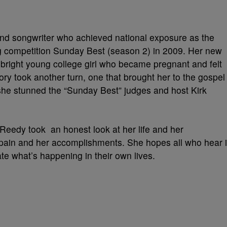
and songwriter who achieved national exposure as the
ng competition Sunday Best (season 2) in 2009. Her new
a bright young college girl who became pregnant and felt
ory took another turn, one that brought her to the gospel
 she stunned the “Sunday Best” judges and host Kirk
.Reedy took an honest look at her life and her
pain and her accomplishments. She hopes all who hear i
ate what’s happening in their own lives.