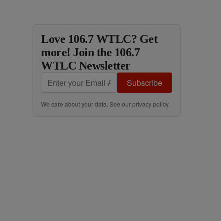
Love 106.7 WTLC? Get
more! Join the 106.7
WTLC Newsletter
Subscribe
We care about your data. See our
privacy policy
.