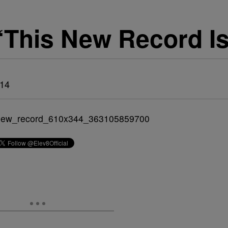
‘This New Record I
014