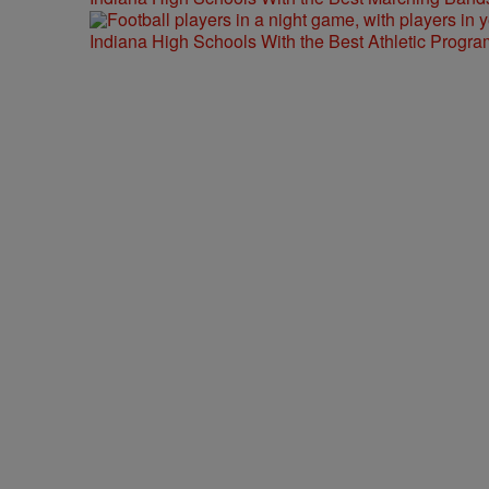
Indiana High Schools With the Best Athletic Progra