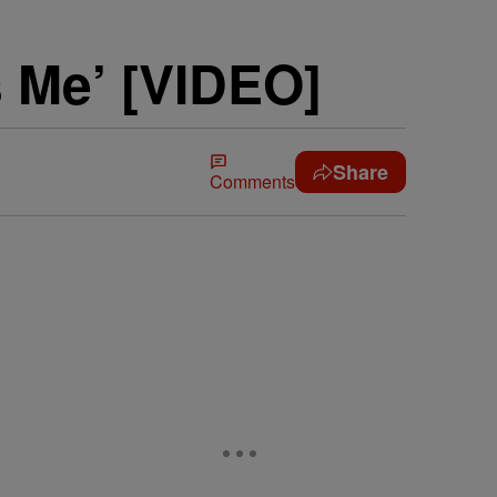
s Me’ [VIDEO]
Share
Comments