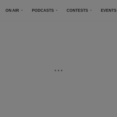
ON AIR
PODCASTS
CONTESTS
EVENTS