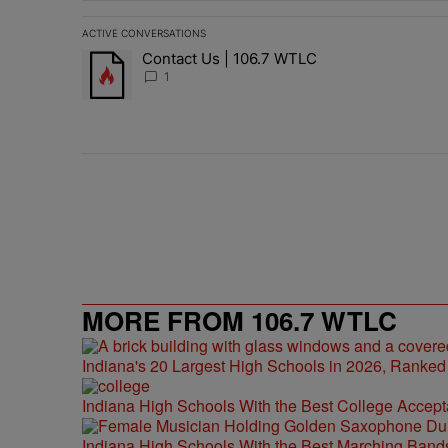
ACTIVE CONVERSATIONS
The following is a list of the most commented articles in 
Contact Us | 106.7 WTLC
A trending article titled "Contact Us | 106.7 WTLC" wit
1
MORE FROM 106.7 WTLC
Indiana's 20 Largest High Schools in 2026, Ranked
Indiana High Schools With the Best College Accep
Indiana High Schools With the Best Marching Band