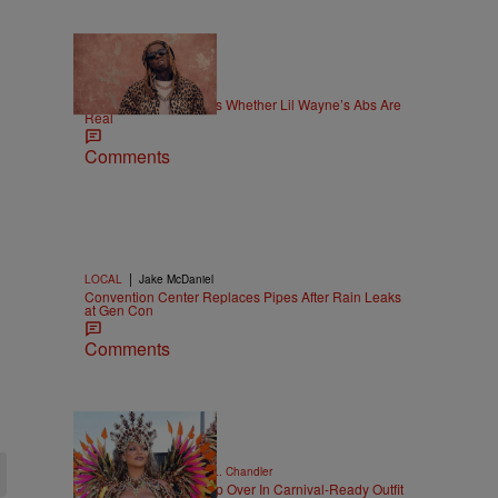
|
NEWS
Weso
Joe Budden Questions Whether Lil Wayne’s Abs Are
Real
Comments
|
LOCAL
Jake McDaniel
Convention Center Replaces Pipes After Rain Leaks
at Gen Con
Comments
|
CELEBRITY NEWS
D.L. Chandler
Rihanna Stuns At Crop Over In Carnival-Ready Outfit