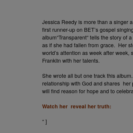
Jessica Reedy is more than a singer 
first runner-up on BET’s gospel singi
album”Transparent” tells the story of 
as if she had fallen from grace. Her st
world’s attention as week after week,
Franklin with her talents.
She wrote all but one track this album
relationship with God and shares her 
will find reason for hope and to celebr
Watch her reveal her truth:
” ]