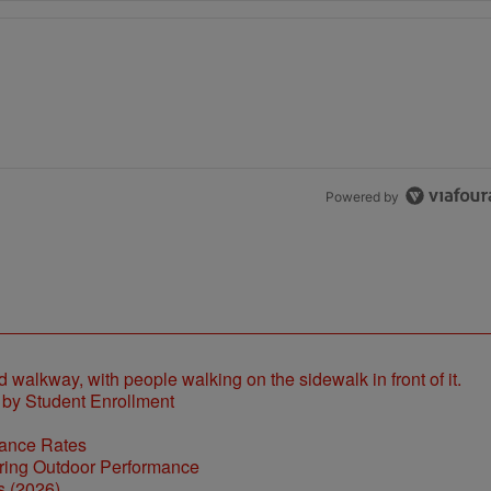
the last 7 days.
h 1 comment.
Powered by
 by Student Enrollment
tance Rates
s (2026)