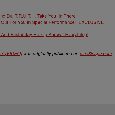
And Da’ T.R.U.T.H. Take You ‘In There’
t Out For You In Special Performance! [EXCLUSIVE
And Pastor Jay Haizlip Answer Everything!
Me’ [VIDEO]
was originally published on
elev8inspo.com