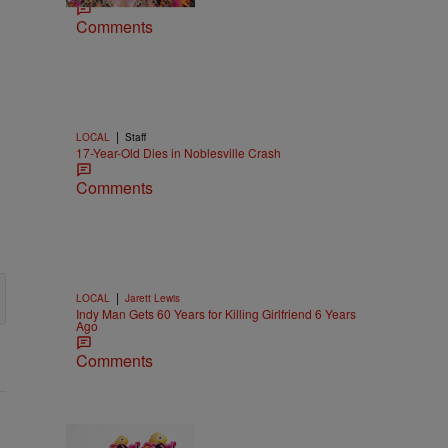
Comments
|
LOCAL
Staff
17-Year-Old Dies in Noblesville Crash
Comments
|
LOCAL
Jarett Lewis
Indy Man Gets 60 Years for Killing Girlfriend 6 Years
Ago
Comments