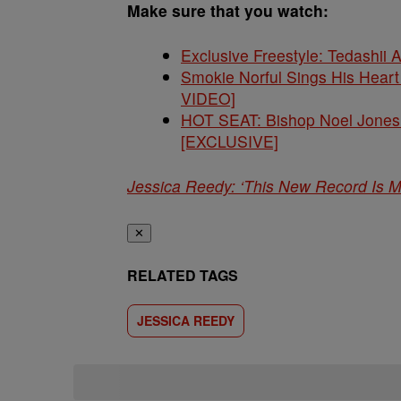
Make sure that you watch:
Exclusive Freestyle: Tedashii 
Smokie Norful Sings His Hear
VIDEO]
HOT SEAT: Bishop Noel Jones 
[EXCLUSIVE]
Jessica Reedy: ‘This New Record Is 
✕
RELATED TAGS
JESSICA REEDY