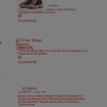
|
CELEBRITY NEWS
D.L. Chandler
Trolli Unveils Spicy Crawlers, Drop Jeff Cole-
Designed Sneakers Lil Kicks
Comments
|
MUSIC
JC
T-Pain Explains Why He Sold His Music Catalog for a
Reported $100 Million
Comments
23 Items
|
CELEBRITY
Alex Ford
Barbie Girls In Bayou Barbie’s World! A Gallery Of
Dreamy Dollfaces Who Painted Everything Pinkaaa
At Star-Studded ‘Barbie Game Day’ In Atlanta’s
Dreamhouse