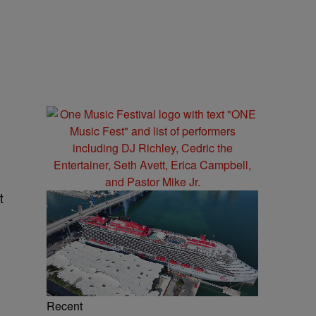
t
Recent