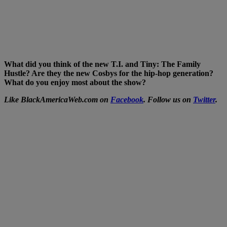
What did you think of the new T.I. and Tiny: The Family
Hustle? Are they the new Cosbys for the hip-hop generation?
What do you enjoy most about the show?
Like BlackAmericaWeb.com on
Facebook
. Follow us on
Twitter
.