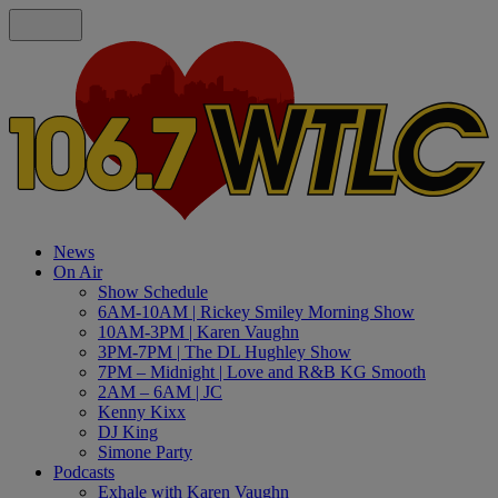
News
On Air
Show Schedule
6AM-10AM | Rickey Smiley Morning Show
10AM-3PM | Karen Vaughn
3PM-7PM | The DL Hughley Show
7PM – Midnight | Love and R&B KG Smooth
2AM – 6AM | JC
Kenny Kixx
DJ King
Simone Party
Podcasts
Exhale with Karen Vaughn