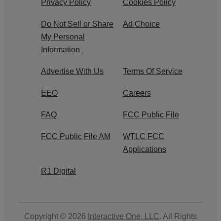
Privacy Policy
Cookies Policy
Do Not Sell or Share
Ad Choice
My Personal
Information
Advertise With Us
Terms Of Service
EEO
Careers
FAQ
FCC Public File
FCC Public File AM
WTLC FCC
Applications
R1 Digital
Copyright © 2026
Interactive One, LLC
. All Rights