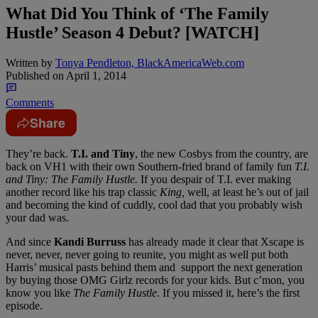
What Did You Think of ‘The Family
Hustle’ Season 4 Debut? [WATCH]
Written by
Tonya Pendleton, BlackAmericaWeb.com
Published on
April 1, 2014
Comments
Share
They’re back.
T.I. and Tiny
, the new Cosbys from the country, are
back on VH1 with their own Southern-fried brand of family fun
T.I.
and Tiny: The Family Hustle.
If you despair of T.I. ever making
another record like his trap classic
King,
well, at least he’s out of jail
and becoming the kind of cuddly, cool dad that you probably wish
your dad was.
And since
Kandi Burruss
has already made it clear that Xscape is
never, never, never going to reunite, you might as well put both
Harris’ musical pasts behind them and support the next generation
by buying those OMG Girlz records for your kids. But c’mon, you
know you like
The Family Hustle
. If you missed it, here’s the first
episode.