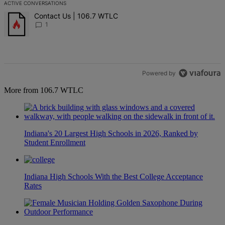
ACTIVE CONVERSATIONS
The following is a list of the most commented articles in the last 7 d
A trending article titled "Contact Us | 106.7 WTLC" with 1 comment
Contact Us | 106.7 WTLC
1
Powered by
More from 106.7 WTLC
Indiana's 20 Largest High Schools in 2026, Ranked by
Student Enrollment
Indiana High Schools With the Best College Acceptance
Rates