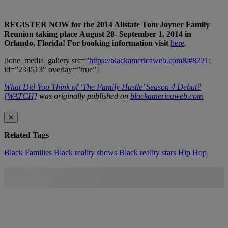
REGISTER NOW for the 2014 Allstate Tom Joyner Family
Reunion taking place
August 28- September 1, 2014
in
Orlando, Florida! For booking information visit
here
.
[ione_media_gallery src=”
https://blackamericaweb.com&#8221
;
id=”234513″ overlay=”true”]
What Did You Think of ‘The Family Hustle’ Season 4 Debut?
[WATCH]
was originally published on
blackamericaweb.com
✕
Related Tags
Black Families
Black reality shows
Black reality stars
Hip Hop