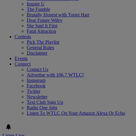
Inspire U
The Fumble
Brutally Honest with Torrei Hart
Dear Future Wifey
She Said It First
Fatal Attraction
Contests
Pick The Playlist
General Rules
Disclaimer
Events
Connect
Contact Us
Advertise with 106.7 WTLC!
Instagram
Facebook
Twitter
Newsletter
Text Club Sign Up
Radio One Jobs
Listen To WTLC On Your Amazon Alexa Or Echo
Listen Live