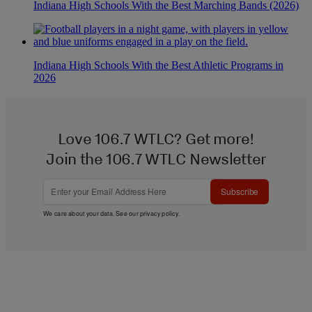
Indiana High Schools With the Best Marching Bands (2026)
Indiana High Schools With the Best Athletic Programs in
2026
Love 106.7 WTLC? Get more!
Join the 106.7 WTLC Newsletter
Subscribe
We care about your data. See our
privacy policy
.