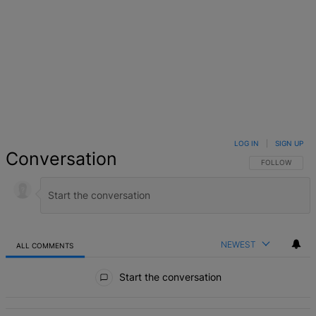
LOG IN
|
SIGN UP
Conversation
FOLLOW THIS 
FOLLOW
NEWEST
ALL COMMENTS
All Comments
Start the conversation