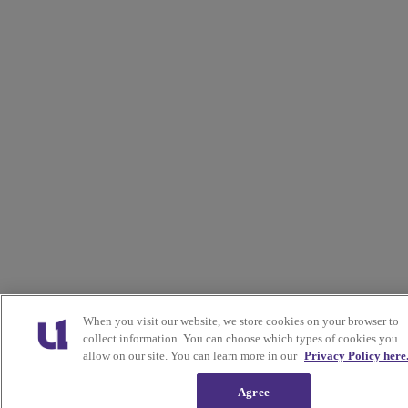
When you visit our website, we store cookies on your browser to
collect information. You can choose which types of cookies you
allow on our site. You can learn more in our
Privacy Policy here
Agree