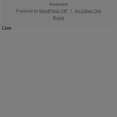
Reserved.
Powered by
WordPress VIP
|
An Urban One
Brand
Close