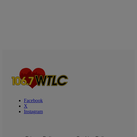
Facebook
X
Instagram