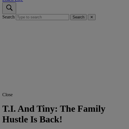
Search
Search
✕
Close
T.I. And Tiny: The Family
Hustle Is Back!