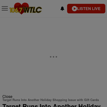
LISTEN LIVE
Close
Target Runs Into Another Holiday Shopping Issue with Gift Cards
Target Runs Into Another Holiday