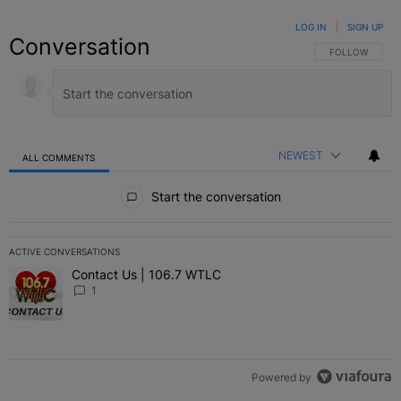
LOG IN
|
SIGN UP
Conversation
FOLLOW THIS C
FOLLOW
NEWEST
ALL COMMENTS
All Comments
Start the conversation
ACTIVE CONVERSATIONS
The following is a list of the most commented articles in the last 7 
Contact Us | 106.7 WTLC
A trending article titled "Contact Us | 106.7 WTLC" with 1 comment
1
Powered by