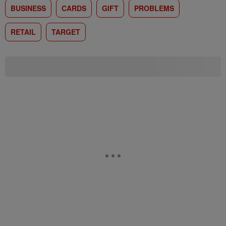
BUSINESS
CARDS
GIFT
PROBLEMS
RETAIL
TARGET