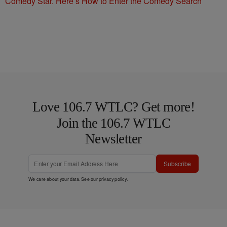
Comedy Star. Here’s How to Enter the Comedy Search
Love 106.7 WTLC? Get more!
Join the 106.7 WTLC
Newsletter
Subscribe
We care about your data. See our
privacy policy
.