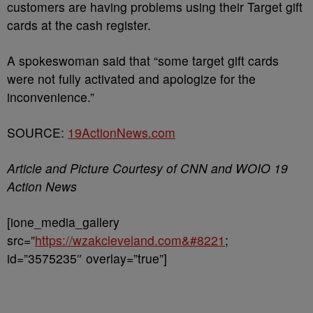
customers are having problems using their Target gift
cards at the cash register.
A spokeswoman said that “some target gift cards
were not fully activated and apologize for the
inconvenience.”
SOURCE:
19ActionNews.com
Article and Picture Courtesy of CNN and WOIO 19
Action News
[ione_media_gallery
src=”
https://wzakcleveland.com&#8221
;
id=”3575235″ overlay=”true”]