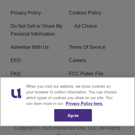
Privacy Policy
Cookies Policy
Do Not Sell or Share My
Ad Choice
Personal Information
Advertise With Us
Terms Of Service
EEO
Careers
FAQ
FCC Public File
When you visit our website, we store cookies on
FCC Public File AM
WTLC FCC Applications
your browser to collect information. You can choose
which types of cookies you allow on our site. You
R1 Digital
can learn more in our
Privacy Policy here.
Agree
Copyright © 2026
Interactive One, LLC
. All Rights