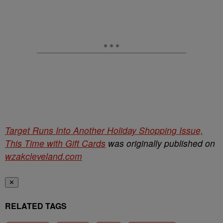
Target Runs Into Another Holiday Shopping Issue,
This Time with Gift Cards
was originally published on
wzakcleveland.com
✕
RELATED TAGS