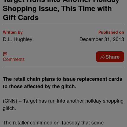
Shopping Issue, This Time with
Gift Cards
Written by
Published on
D.L. Hughley
December 31, 2013
Share
Comments
The retail chain plans to issue replacement cards
to those affected by the glitch.
(CNN) – Target has run into another holiday shopping
glitch.
The retailer confirmed on Tuesday that some