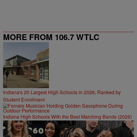
MORE FROM 106.7 WTLC
Indiana's 20 Largest High Schools in 2026, Ranked by
Student Enrollment
Indiana High Schools With the Best Marching Bands (2026)