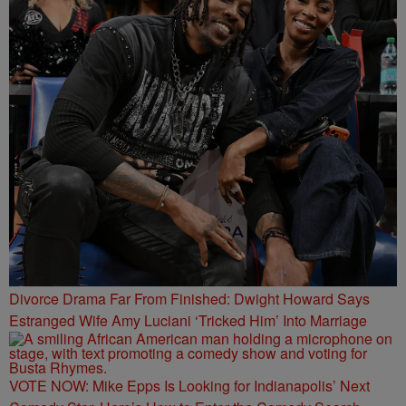
Divorce Drama Far From Finished: Dwight Howard Says
Estranged Wife Amy Luciani ‘Tricked Him’ Into Marriage
VOTE NOW: Mike Epps Is Looking for Indianapolis’ Next