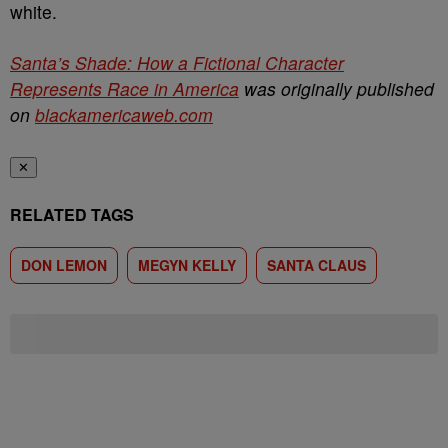
white.
Santa’s Shade: How a Fictional Character
Represents Race in America
was originally published
on
blackamericaweb.com
✕
RELATED TAGS
DON LEMON
MEGYN KELLY
SANTA CLAUS