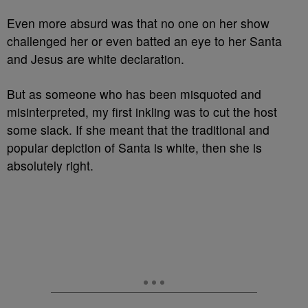
Even more absurd was that no one on her show
challenged her or even batted an eye to her Santa
and Jesus are white declaration.
But as someone who has been misquoted and
misinterpreted, my first inkling was to cut the host
some slack. If she meant that the traditional and
popular depiction of Santa is white, then she is
absolutely right.