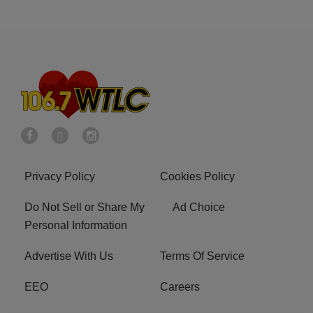
Privacy Policy
Cookies Policy
Do Not Sell or Share My
Ad Choice
Personal Information
Advertise With Us
Terms Of Service
EEO
Careers